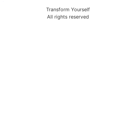
Transform Yourself
All rights reserved