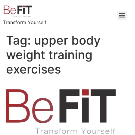
Transform Yourself
Tag:
upper body
weight training
exercises