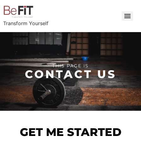
Transform Yourself
THIS PAGE IS
CONTACT US
GET ME STARTED