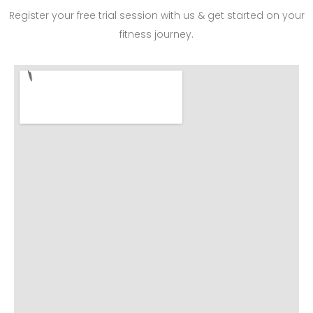
Register your free trial session with us & get started on your
fitness journey.