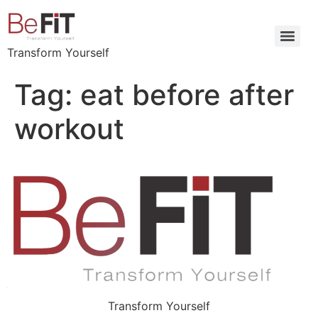
Transform Yourself
Tag:
eat before after
workout
Transform Yourself