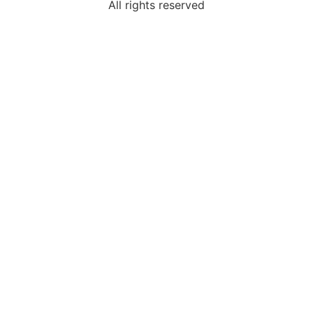
All rights reserved