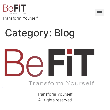
Transform Yourself
Category:
Blog
Transform Yourself
All rights reserved